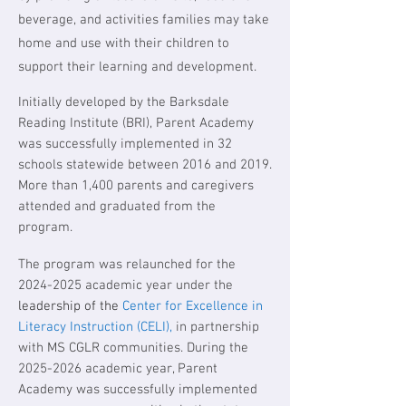
beverage, and activities families may take
home and use with their children to
support their learning and development.
Initially developed by the Barksdale
Reading Institute (BRI), Parent Academy
was successfully implemented in 32
schools statewide between 2016 and 2019.
More than 1,400 parents and caregivers
attended and graduated from the
program.
The program was relaunched for the
2024-2025
academic year under the
leadership of the
Center for Excellence in
Literacy Instruction (CELI),
in partnership
with MS CGLR communities. During the
2025-2026
academic year, Parent
Academy was successfully implemented