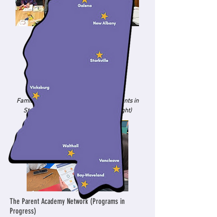
Families attending Parent Academy events in
Starkville (left) and Oxford (center, right)
The Parent Academy Network (Programs in
Progress)