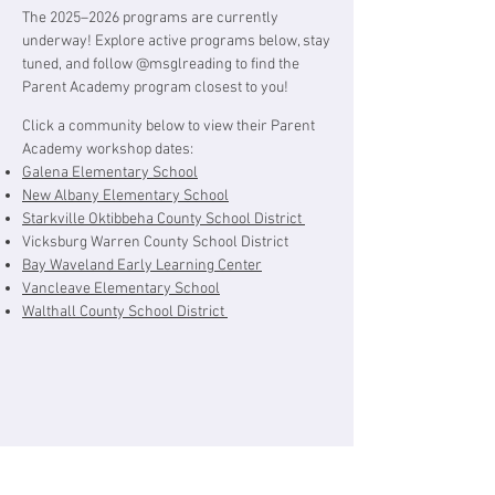
The 2025–2026 programs are currently
underway! Explore active programs below, s
tay
tuned, and follow @msglreading to find the
Parent Academy program closest to you!
Click a community below to view their Parent
Academy workshop dates:
Galena Elementary School
New Albany Elementary School
Starkville Oktibbeha County School District
Vicksburg Warren County School District
Bay Waveland Early Learning Center
Vancleave Elementary School
Walthall County School District