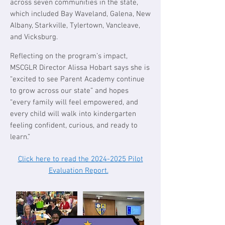
across seven communities in the state,
which included Bay Waveland, Galena, New
Albany, Starkville, Tylertown, Vancleave,
and Vicksburg.
Reflecting on the program’s impact,
MSCGLR Director Alissa Hobart says she is
“excited to see Parent Academy continue
to grow across our state” and hopes
“every family will feel empowered, and
every child will walk into kindergarten
feeling confident, curious, and ready to
learn.”​​​​​​​​​​
Click here to read the 2024-2025 Pilot
Evaluation Report.
​​