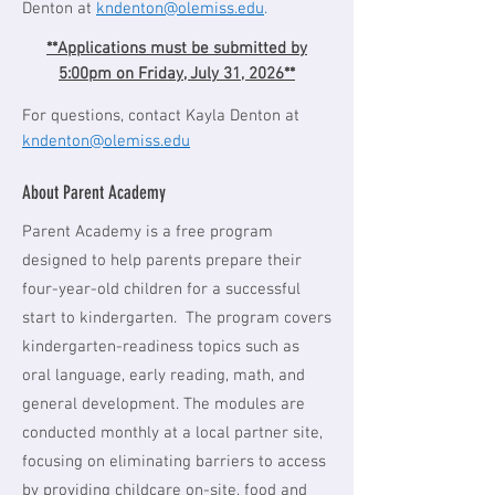
Denton at
kndenton@olemiss.edu
.
**Applications must be submitted by
5:00pm on Friday, July 31, 2026**
For questions, contact Kayla Denton at
kndenton@olemiss.edu
About Parent Academy
Parent Academy is a free program
designed to help parents prepare their
four-year-old children for a successful
start to kindergarten. The program covers
kindergarten-readiness topics such as
oral language, early reading, math, and
general development. The modules are
conducted monthly at a local partner site,
focusing on eliminating barriers to access
by providing childcare on-site, food and