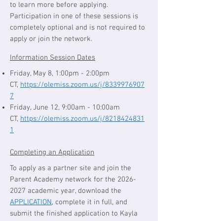
to learn more before applying.
Participation in one of these sessions is
completely optional and is not required to
apply or join the network.
Information Session Dates
Friday, May 8, 1:00pm - 2:00pm
CT,
https://olemiss.zoom.us/j/8339976907
7
Friday, June 12, 9:00am - 10:00am
CT,
https://olemiss.zoom.us/j/8218424831
1
Completing an Application
To apply as a partner site and join the
Parent Academy network for the
2026-
2027
academic year, download the
APPLICATION
, complete it in full, and
submit the finished application to Kayla