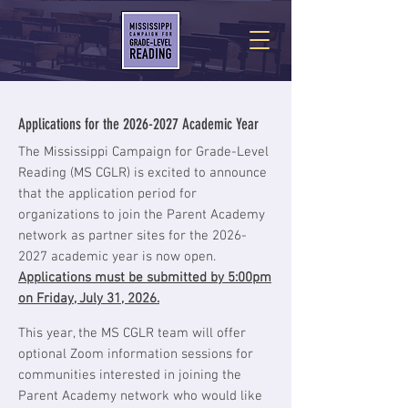
Applications for the
2026-2027
Academic Year
The Mississippi Campaign for Grade-Level
Reading (MS CGLR) is excited to announce
that the application period for
organizations to join the Parent Academy
network as partner sites for the
2026-
2027
academic year is now open.
Applications must be submitted by 5:00pm
on Friday, July 31, 2026.
This year, the MS CGLR team will offer
optional Zoom information sessions for
communities interested in joining the
Parent Academy network who would like